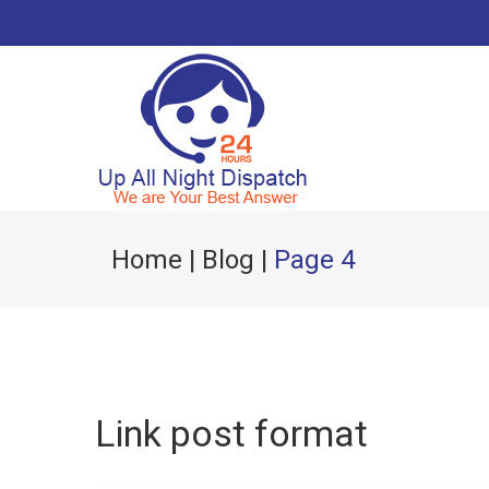
Home
|
Blog
|
Page 4
Link post format