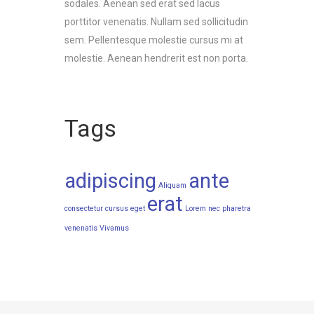
sodales. Aenean sed erat sed lacus
porttitor venenatis. Nullam sed sollicitudin
sem. Pellentesque molestie cursus mi at
molestie. Aenean hendrerit est non porta.
Tags
adipiscing
ante
Aliquam
erat
consectetur
cursus
eget
Lorem
nec
pharetra
venenatis
Vivamus