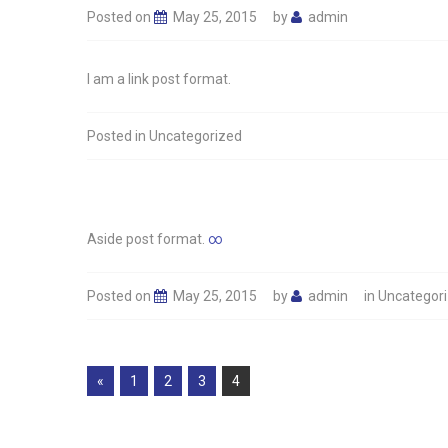
Posted on
May 25, 2015
by
admin
I am a link post format.
Posted in
Uncategorized
Aside post format.
∞
Posted on
May 25, 2015
by
admin
in
Uncategor
Pages:
«
1
2
3
4