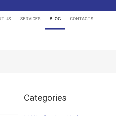
UT US
SERVICES
BLOG
CONTACTS
Categories