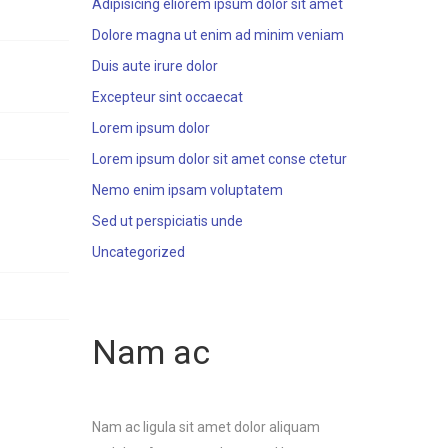
Adipisicing eliorem ipsum dolor sit amet
Dolore magna ut enim ad minim veniam
Duis aute irure dolor
Excepteur sint occaecat
Lorem ipsum dolor
Lorem ipsum dolor sit amet conse ctetur
Nemo enim ipsam voluptatem
Sed ut perspiciatis unde
Uncategorized
Nam ac
Nam ac ligula sit amet dolor aliquam