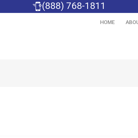
(888) 768-1811
HOME
ABO