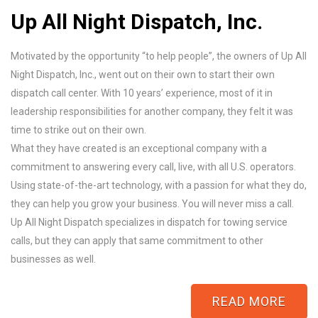
Up All Night Dispatch, Inc.
Motivated by the opportunity “to help people”, the owners of Up All
Night Dispatch, Inc., went out on their own to start their own
dispatch call center. With 10 years’ experience, most of it in
leadership responsibilities for another company, they felt it was
time to strike out on their own.
What they have created is an exceptional company with a
commitment to answering every call, live, with all U.S. operators.
Using state-of-the-art technology, with a passion for what they do,
they can help you grow your business. You will never miss a call.
Up All Night Dispatch specializes in dispatch for towing service
calls, but they can apply that same commitment to other
businesses as well.
READ MORE