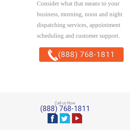
Consider what that means to your
business, morning, noon and night
dispatching services, appointment
scheduling and customer support.
(888) 768-1811
Call us Now
(888) 768-1811