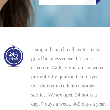
Using a dispatch call center makes
good business sense. It is cost-
effective. Calls to you are answered
promptly by qualified employees
that deliver excellent customer
service. We are open 24 hours a
day, 7 days a week, 365 days a year.