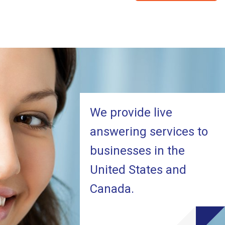
We provide live
answering services to
businesses in the
United States and
Canada.