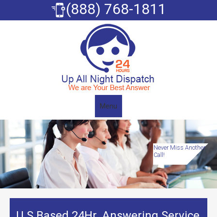
(888) 768-1811
Menu
Never Miss Another
Call!
U.S Based 24Hr. Answering Service