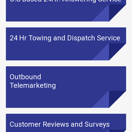
24 Hr Towing and Dispatch Service
Outbound
Telemarketing
Customer Reviews and Surveys