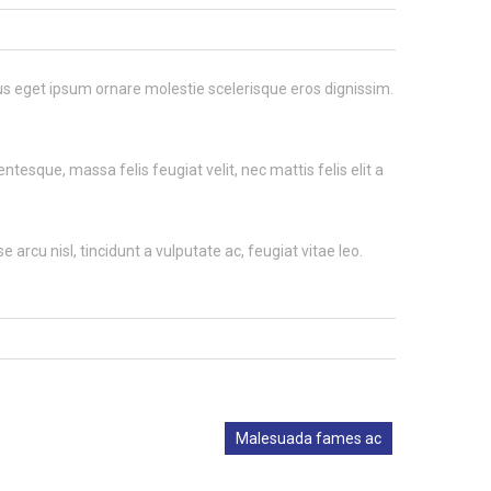
llus eget ipsum ornare molestie scelerisque eros dignissim.
tesque, massa felis feugiat velit, nec mattis felis elit a
 arcu nisl, tincidunt a vulputate ac, feugiat vitae leo.
Malesuada fames ac