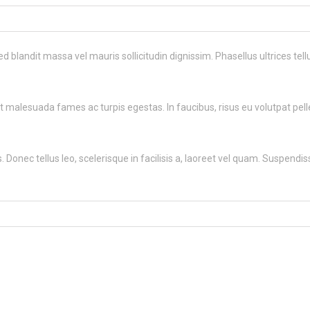
ed blandit massa vel mauris sollicitudin dignissim. Phasellus ultrices te
 malesuada fames ac turpis egestas. In faucibus, risus eu volutpat pellen
 Donec tellus leo, scelerisque in facilisis a, laoreet vel quam. Suspendisse