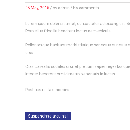
25 May, 2015
/
by
admin
/ No comments
Lorem ipsum dolor sit amet, consectetur adipiscing elit. S
Phasellus fringilla hendrerit lectus nec vehicula.
Pellentesque habitant morbi tristique senectus et netus et
eros.
Cras convallis sodales orci, et pretium sapien egestas quis.
Integer hendrerit orci id metus venenatis in luctus.
Post has no taxonomies
Suspendisse arcu nisl