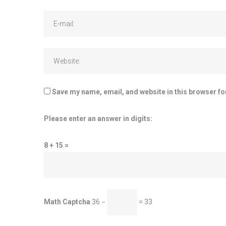
Save my name, email, and website in this browser fo
Please enter an answer in digits:
8 + 15 =
Math Captcha
36 −
= 33