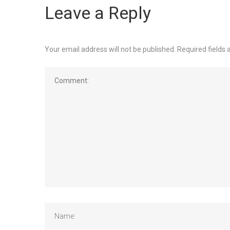
Leave a Reply
Your email address will not be published.
Required fields