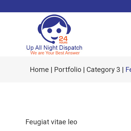
Home
|
Portfolio
|
Category 3
|
F
Feugiat vitae leo