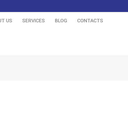
UT US
SERVICES
BLOG
CONTACTS