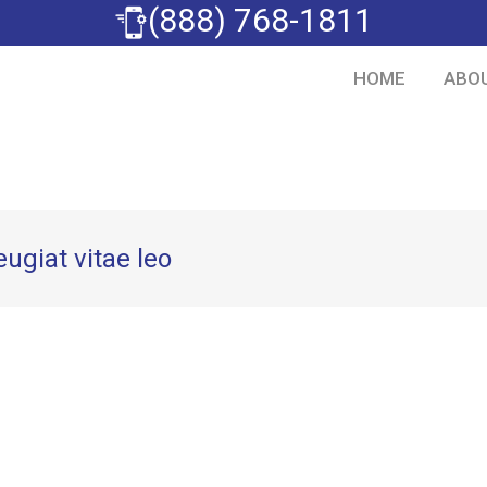
(888) 768-1811
HOME
ABO
eugiat vitae leo