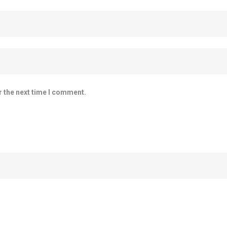
r the next time I comment.